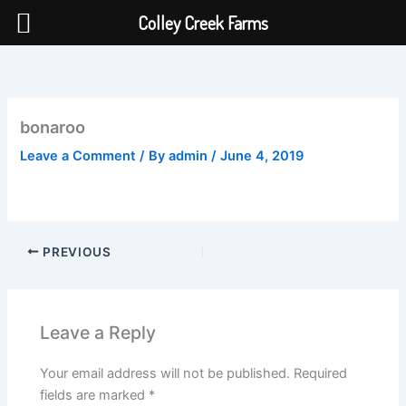
Colley Creek Farms
Skip
to
content
bonaroo
Leave a Comment
/ By
admin
/
June 4, 2019
PREVIOUS
Leave a Reply
Your email address will not be published.
Required
fields are marked
*