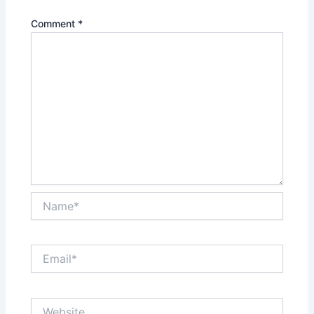
Comment
*
Name*
Email*
Website