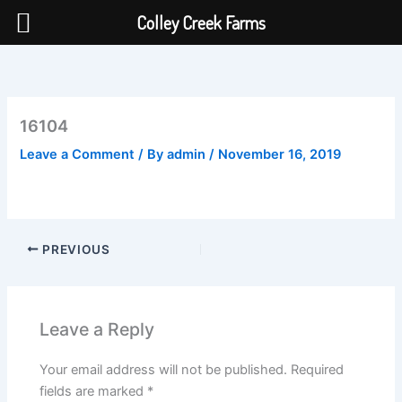
Colley Creek Farms
Skip
to
content
16104
Leave a Comment
/ By
admin
/
November 16, 2019
PREVIOUS
Leave a Reply
Your email address will not be published.
Required
fields are marked
*