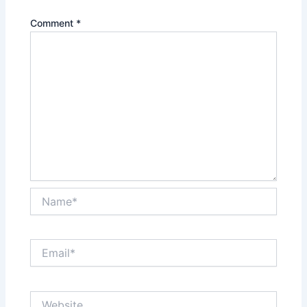
Comment
*
Name*
Email*
Website