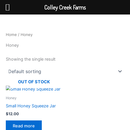
Colley Creek Farms
Skip
to
content
Home
/ Honey
Honey
Showing the single result
OUT OF STOCK
Honey
Small Honey Squeeze Jar
$
12.00
Read more