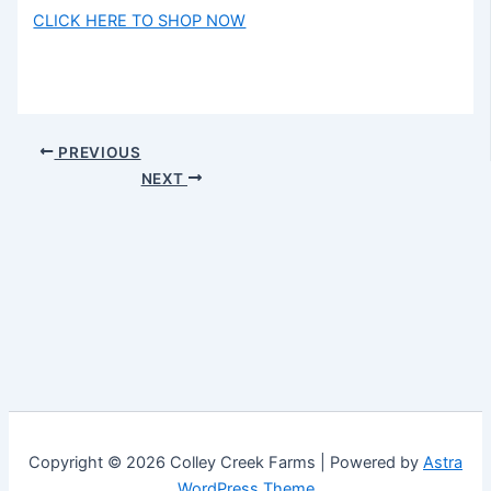
CLICK HERE TO SHOP NOW
PREVIOUS
NEXT
Copyright © 2026 Colley Creek Farms | Powered by
Astra
WordPress Theme