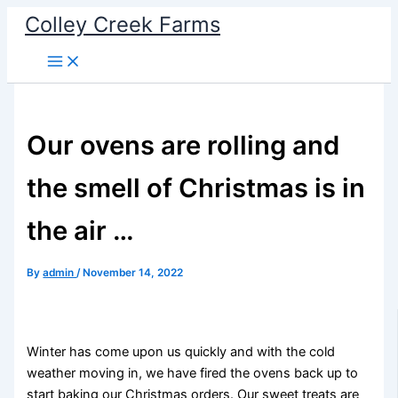
Skip
Colley Creek Farms
to
content
Our ovens are rolling and
the smell of Christmas is in
the air …
By
admin
/
November 14, 2022
Winter has come upon us quickly and with the cold
weather moving in, we have fired the ovens back up to
start baking our Christmas orders. Our sweet treats are