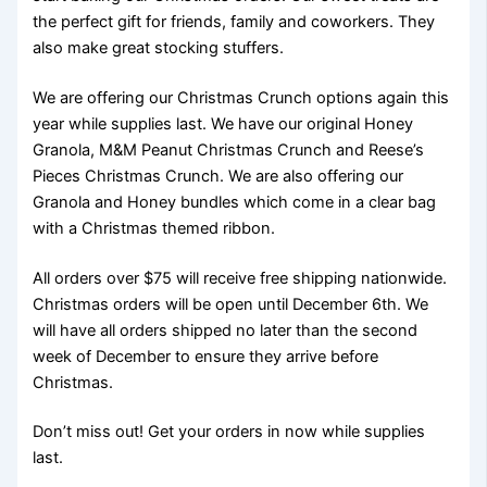
the perfect gift for friends, family and coworkers. They
also make great stocking stuffers.
We are offering our Christmas Crunch options again this
year while supplies last. We have our original Honey
Granola, M&M Peanut Christmas Crunch and Reese’s
Pieces Christmas Crunch. We are also offering our
Granola and Honey bundles which come in a clear bag
with a Christmas themed ribbon.
All orders over $75 will receive free shipping nationwide.
Christmas orders will be open until December 6th. We
will have all orders shipped no later than the second
week of December to ensure they arrive before
Christmas.
Don’t miss out! Get your orders in now while supplies
last.